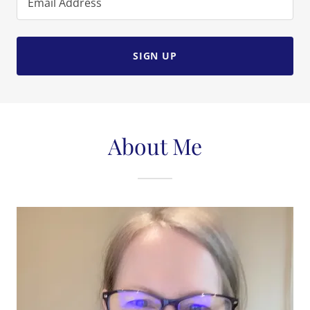
Email Address
SIGN UP
About Me