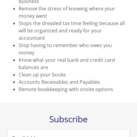
business
Remove the stress of knowing where your
money went
Stops the dreaded tax time feeling because all
will be organized and ready for your
accountant
Stop having to remember who owes you
money
Know what your real bank and credit card
balances are
Clean up your books
Accounts Receivables and Payables
Remote bookkeeping with onsite options
Subscribe