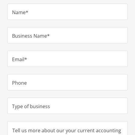
Name*
Business Name*
Email*
Phone
Type of business