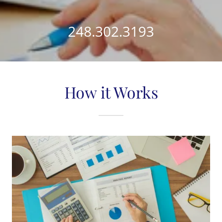
248.302.3193
How it Works