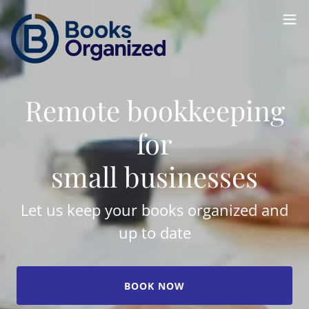
Remote bookkeeping
for
Let us keep your books organized and
up to date
BOOK NOW