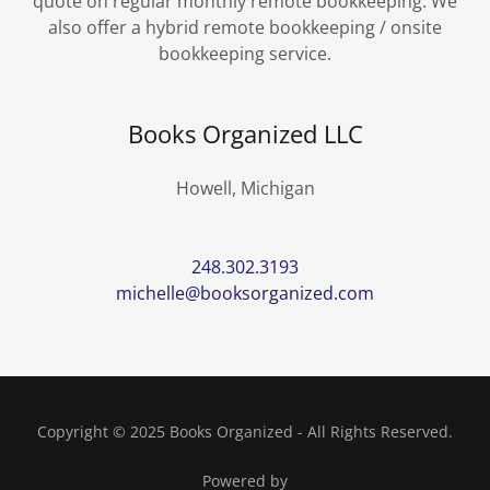
quote on regular monthly remote bookkeeping. We
also offer a hybrid remote bookkeeping / onsite
bookkeeping service.
Books Organized LLC
Howell, Michigan
248.302.3193
michelle@booksorganized.com
Copyright © 2025 Books Organized - All Rights Reserved.
Powered by