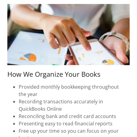
How We Organize Your Books
Provided monthly bookkeeping throughout
the year
Recording transactions accurately in
QuickBooks Online
Reconciling bank and credit card accounts
Presenting easy to read financial reports
Free up your time so you can focus on your