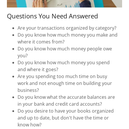
Questions You Need Answered
Are your transactions organized by category?
Do you know how much money you make and
where it comes from?
Do you know how much money people owe
you?
Do you know how much money you spend
and where it goes?
Are you spending too much time on busy
work and not enough time on building your
business?
Do you know what the accurate balances are
in your bank and credit card accounts?
Do you desire to have your books organized
and up to date, but don't have the time or
know how?