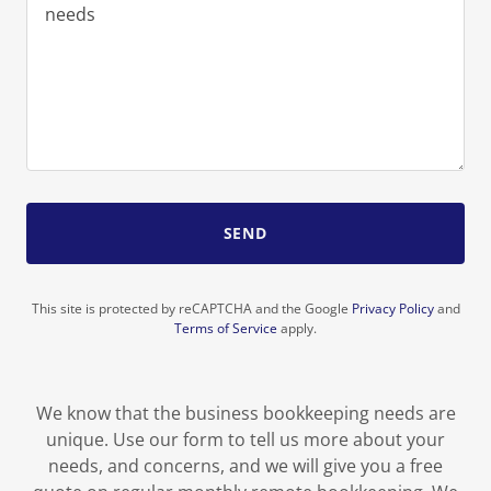
SEND
This site is protected by reCAPTCHA and the Google
Privacy Policy
and
Terms of Service
apply.
We know that the business bookkeeping needs are
unique. Use our form to tell us more about your
needs, and concerns, and we will give you a free