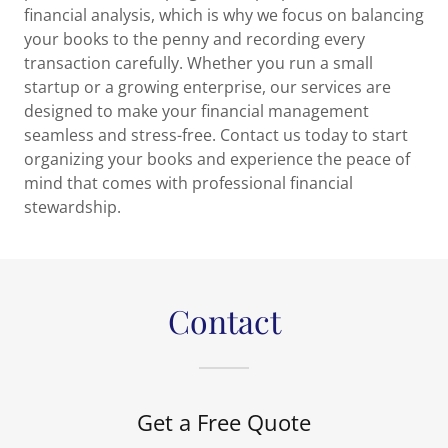
financial analysis, which is why we focus on balancing
your books to the penny and recording every
transaction carefully. Whether you run a small
startup or a growing enterprise, our services are
designed to make your financial management
seamless and stress-free. Contact us today to start
organizing your books and experience the peace of
mind that comes with professional financial
stewardship.
Contact
Get a Free Quote