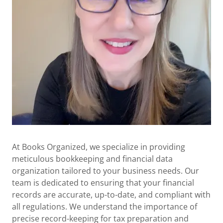
At Books Organized, we specialize in providing
meticulous bookkeeping and financial data
organization tailored to your business needs. Our
team is dedicated to ensuring that your financial
records are accurate, up-to-date, and compliant with
all regulations. We understand the importance of
precise record-keeping for tax preparation and